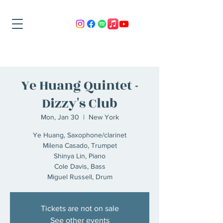
Ye Huang Quintet -
Dizzy's Club
Mon, Jan 30
  |  
New York
Ye Huang, Saxophone/clarinet
Milena Casado, Trumpet
Shinya Lin, Piano
Cole Davis, Bass
Miguel Russell, Drum
Tickets are not on sale
See other events