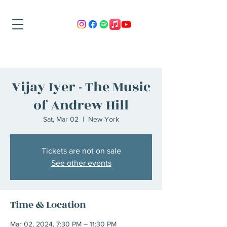
Vijay Iyer - The Music
of Andrew Hill
Sat, Mar 02
  |  
New York
Tickets are not on sale
See other events
Time & Location
Mar 02, 2024, 7:30 PM – 11:30 PM