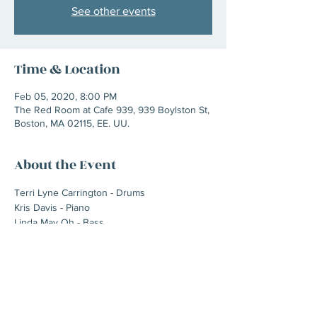
See other events
Time & Location
Feb 05, 2020, 8:00 PM
The Red Room at Cafe 939, 939 Boylston St,
Boston, MA 02115, EE. UU.
About the Event
Terri Lyne Carrington - Drums
Kris Davis - Piano
Linda May Oh - Bass
Milena Casado - Flugelhorn/trumpet
Tia Fuller - Alto sax
Elena Pinderhughes - Flute