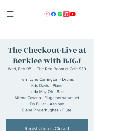
The Checkout-Live at
Berklee with BJGJ
Wed, Feb 05
  |  
The Red Room at Cafe 939
Terri Lyne Carrington - Drums
Kris Davis - Piano
Linda May Oh - Bass
Milena Casado - Flugelhorn/trumpet
Tia Fuller - Alto sax
Registration is Closed