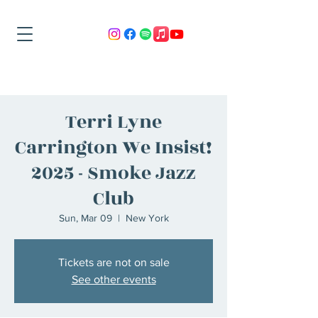
Terri Lyne
Carrington We Insist!
2025 - Smoke Jazz
Club
Sun, Mar 09
  |  
New York
Tickets are not on sale
See other events