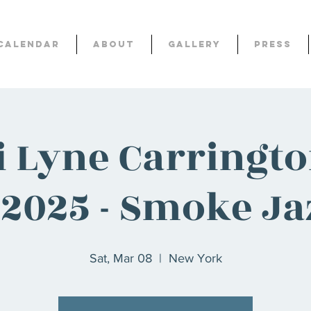
Calendar
About
Gallery
Press
i Lyne Carringt
! 2025 - Smoke Ja
Sat, Mar 08
  |  
New York