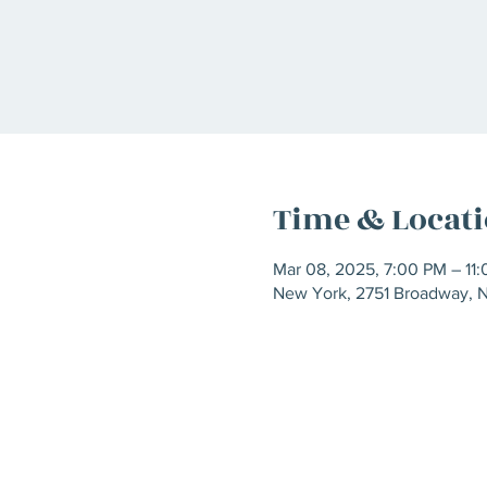
Time & Locat
Mar 08, 2025, 7:00 PM – 11
New York, 2751 Broadway, 