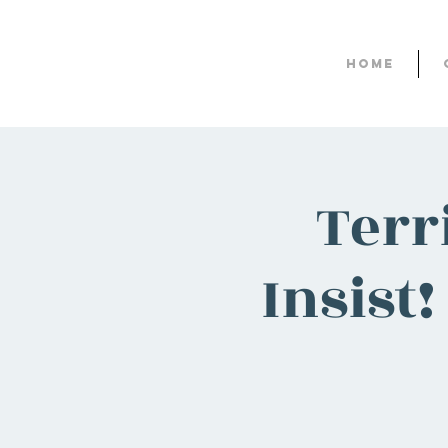
Home
Terr
Insist