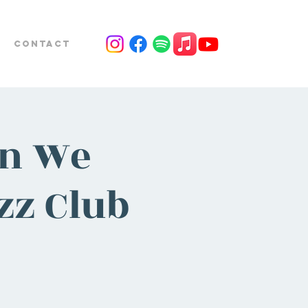
Contact
on We
zz Club