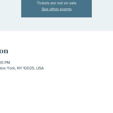
Tickets are not on sale
See other events
ion
:00 PM
New York, NY 10025, USA