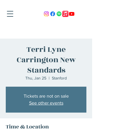
Terri Lyne
Carrington New
Standards
Thu, Jan 25
  |  
Stanford
Tickets are not on sale
See other events
Time & Location