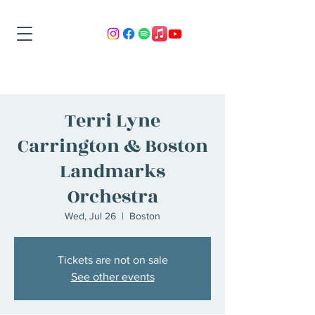
Terri Lyne
Carrington & Boston
Landmarks
Orchestra
Wed, Jul 26
  |  
Boston
Tickets are not on sale
See other events