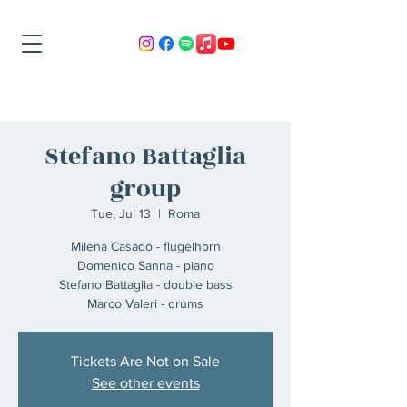
Stefano Battaglia
group
Tue, Jul 13
  |  
Roma
Milena Casado - flugelhorn
Domenico Sanna - piano
Stefano Battaglia - double bass
Marco Valeri - drums
Tickets Are Not on Sale
See other events