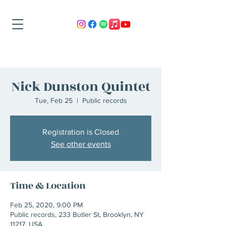
Nick Dunston Quintet
Tue, Feb 25
  |  
Public records
Registration is Closed
See other events
Time & Location
Feb 25, 2020, 9:00 PM
Public records, 233 Butler St, Brooklyn, NY
11217, USA