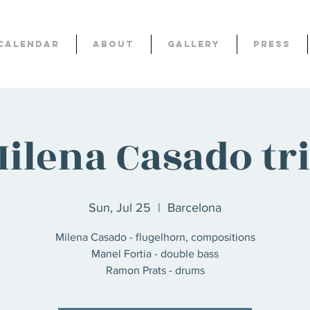
Calendar
About
Gallery
Press
ilena Casado tr
Sun, Jul 25
  |  
Barcelona
Milena Casado - flugelhorn, compositions
Manel Fortia - double bass
Ramon Prats - drums