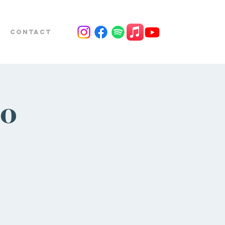
Contact
io