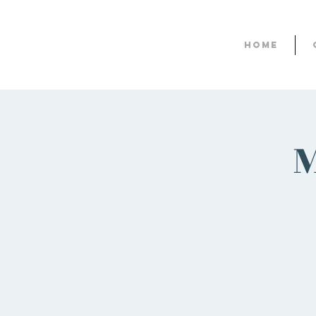
Home
M