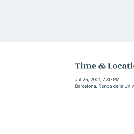
Time & Locat
Jul 25, 2021, 7:30 PM
Barcelona, Ronda de la Univ