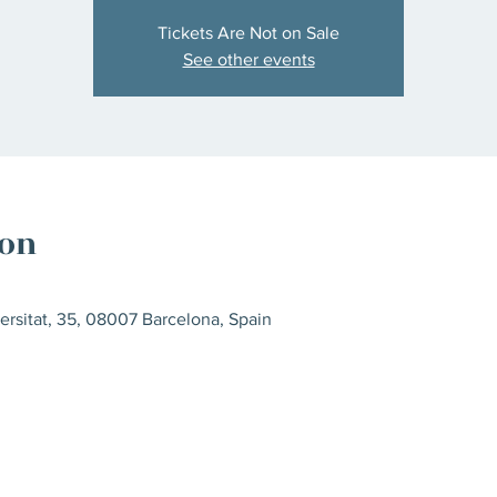
Tickets Are Not on Sale
See other events
ion
ersitat, 35, 08007 Barcelona, Spain