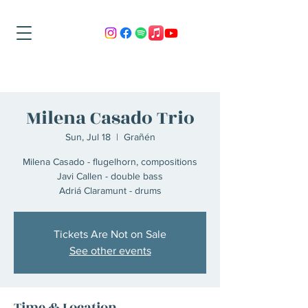
Milena Casado Trio
Sun, Jul 18
  |  
Grañén
Milena Casado - flugelhorn, compositions
Javi Callen - double bass
Adriá Claramunt - drums
Tickets Are Not on Sale
See other events
Time & Location