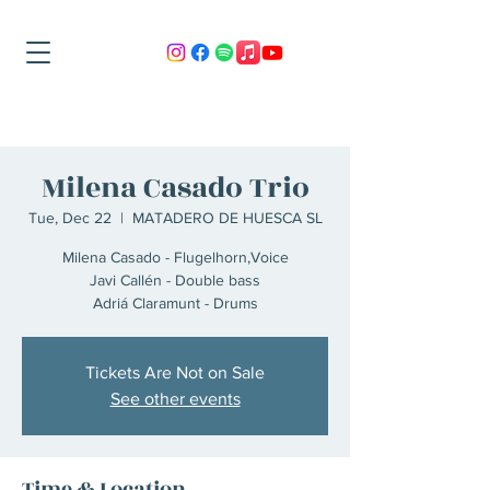
Milena Casado Trio
Tue, Dec 22
  |  
MATADERO DE HUESCA SL
Milena Casado - Flugelhorn,Voice
Javi Callén - Double bass
Adriá Claramunt - Drums
Tickets Are Not on Sale
See other events
Time & Location