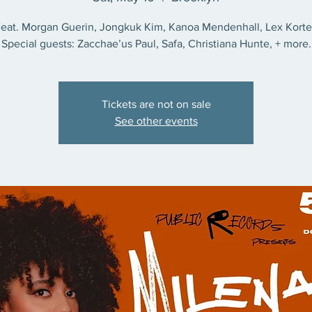
eat. Morgan Guerin, Jongkuk Kim, Kanoa Mendenhall, Lex Kort
Special guests: Zacchae’us Paul, Safa, Christiana Hunte, + more.
Tickets are not on sale
See other events