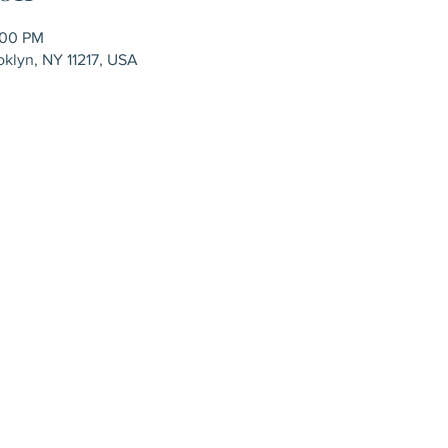
:00 PM
oklyn, NY 11217, USA