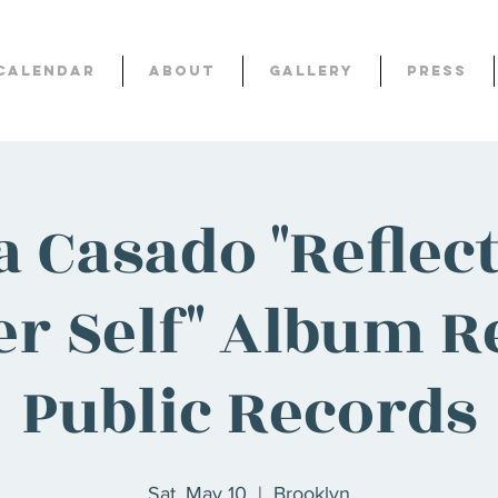
Calendar
About
Gallery
Press
a Casado "Reflect
r Self" Album Re
Public Records
Sat, May 10
  |  
Brooklyn