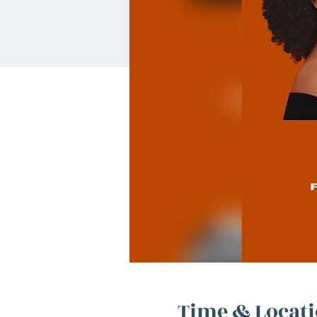
Time & Locat