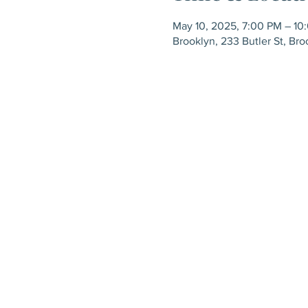
May 10, 2025, 7:00 PM – 10
Brooklyn, 233 Butler St, Bro