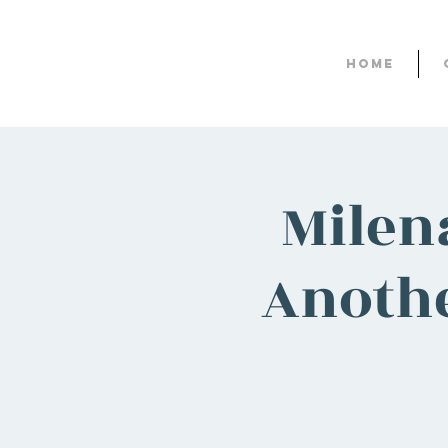
Home
Milen
Anothe