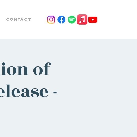
Contact
ion of
lease -