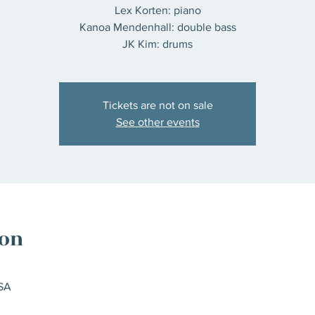
Lex Korten: piano
Kanoa Mendenhall: double bass
JK Kim: drums
Tickets are not on sale
See other events
ion
SA