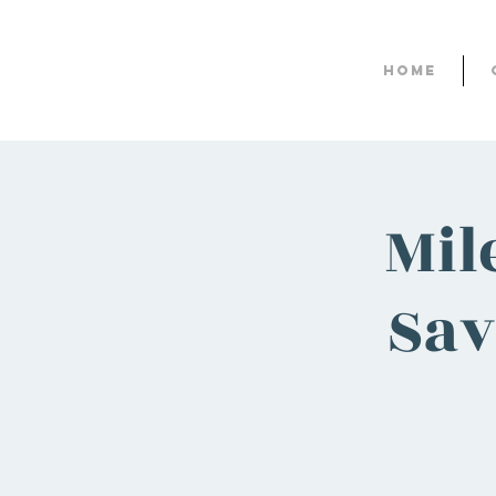
Home
Mil
Sav