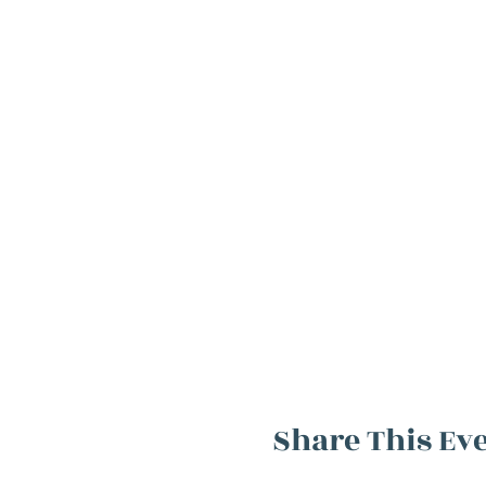
Share This Ev