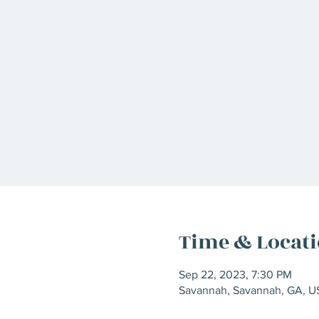
Time & Locat
Sep 22, 2023, 7:30 PM
Savannah, Savannah, GA, U