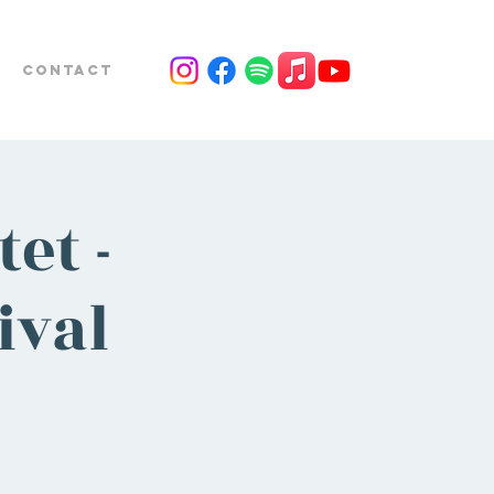
Contact
et -
ival