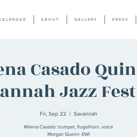
Calendar
About
Gallery
Press
ena Casado Quint
annah Jazz Fest
Fri, Sep 22
  |  
Savannah
Milena Casado: trumpet, flugelhorn, voice
Morgan Guerin: EWI