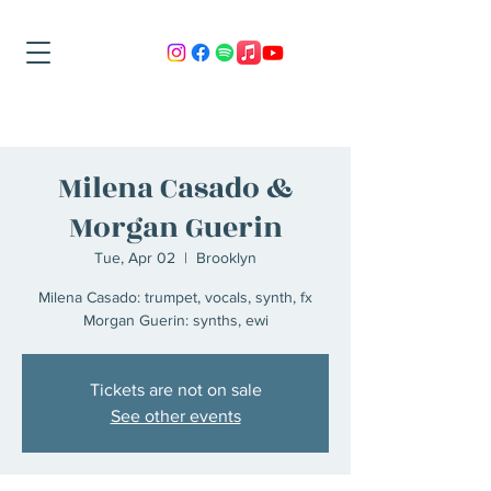
Milena Casado &
Morgan Guerin
Tue, Apr 02
  |  
Brooklyn
Milena Casado: trumpet, vocals, synth, fx
Morgan Guerin: synths, ewi
Tickets are not on sale
See other events