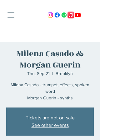
Milena Casado &
Morgan Guerin
Thu, Sep 21
  |  
Brooklyn
Milena Casado - trumpet, effects, spoken
word
Morgan Guerin - synths
Tickets are not on sale
See other events