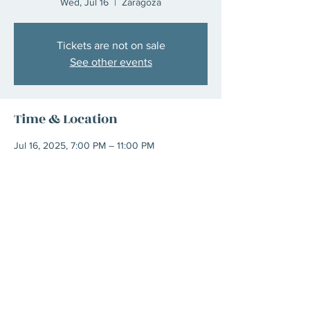
Wed, Jul 16
  |  
Zaragoza
Tickets are not on sale
See other events
Time & Location
Jul 16, 2025, 7:00 PM – 11:00 PM
Zaragoza, C. de San Braulio, 5, Casco
Antiguo, 50003 Zaragoza, Spain
Share This Event