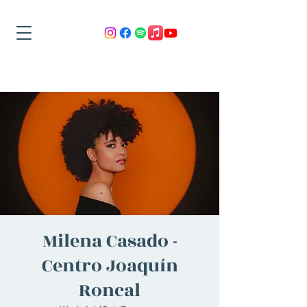
Milena Casado -
Centro Joaquín
Roncal