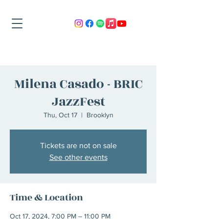
Milena Casado - BRIC
JazzFest
Thu, Oct 17
  |  
Brooklyn
Tickets are not on sale
See other events
Time & Location
Oct 17, 2024, 7:00 PM – 11:00 PM