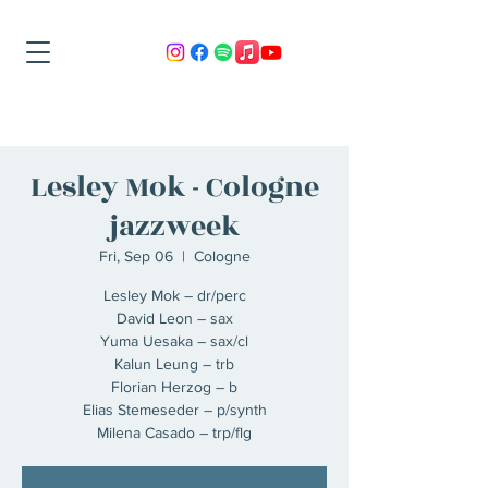
Lesley Mok - Cologne
jazzweek
Fri, Sep 06
  |  
Cologne
Lesley Mok – dr/perc
David Leon – sax
Yuma Uesaka – sax/cl
Kalun Leung – trb
Florian Herzog – b
Elias Stemeseder – p/synth
Milena Casado – trp/flg