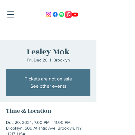
Lesley Mok
Fri, Dec 20
  |  
Brooklyn
Tickets are not on sale
See other events
Time & Location
Dec 20, 2024, 7:00 PM – 11:00 PM
Brooklyn, 509 Atlantic Ave, Brooklyn, NY
11217, USA