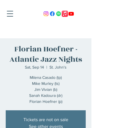
Florian Hoefner -
Atlantic Jazz Nights
Sat, Sep 14
  |  
St. John's
Milena Casado (tp)
Mike Murley (ts)
Jim Vivian (b)
Sanah Kadoura (dr)
Florian Hoefner (p)
Tickets are not on sale
See other events