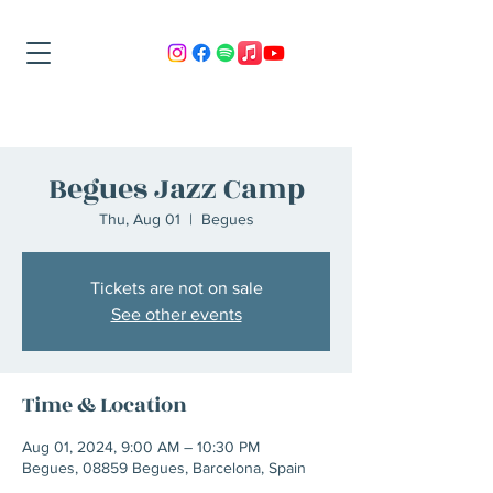
Begues Jazz Camp
Thu, Aug 01
  |  
Begues
Tickets are not on sale
See other events
Time & Location
Aug 01, 2024, 9:00 AM – 10:30 PM
Begues, 08859 Begues, Barcelona, Spain