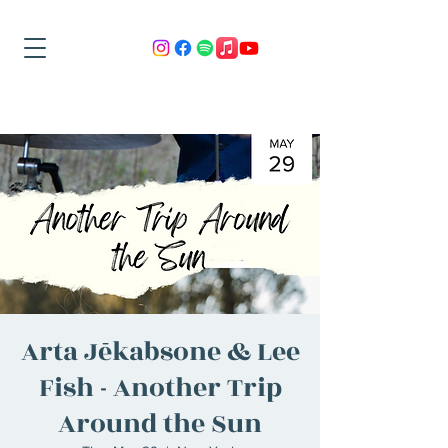
Arta Jēkabsone & Lee
Fish - Another Trip
Around the Sun