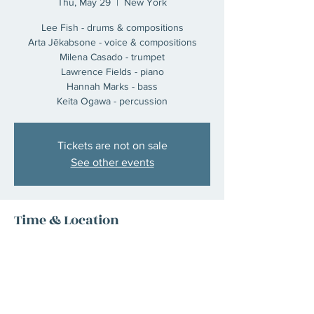
Thu, May 29
  |  
New York
Lee Fish - drums & compositions
Arta Jēkabsone - voice & compositions
Milena Casado - trumpet
Lawrence Fields - piano
Hannah Marks - bass
Keita Ogawa - percussion
Tickets are not on sale
See other events
Time & Location
May 29, 2025, 7:00 PM – 11:00 PM
New York, 1158 Broadway 5th floor, New
York, NY 10001, USA